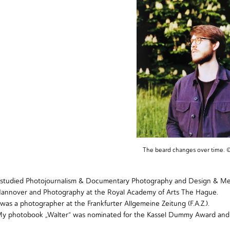
The beard changes over time. 
 studied
Photojournalism & Documentary Photography
and Design & Medi
annover and
Photography
at the Royal Academy of Arts The Hague.
 was a photographer at the Frankfurter Allgemeine Zeitung (F.A.Z.).
My photobook
„Walter“
was nominated for the
Kassel Dummy Award
and 