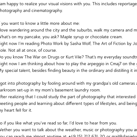
 am happy to realize your visual visions with you. This includes reportage
hotography and cinematography.
f you want to know a little more about me:
 love wandering around the city and the suburbs, walk my camera and m
hat’s on my pancake, you ask? Maple syrup or chocolate cream.
ight now I’m reading
Photo Work by Sasha Wolf
,
The Art of Fiction by 
ole
. Not all at once, of course.
Do you know
The War on Drugs
or
Kurt Vile
? That’s my everyday soundtr
ight now I am thinking about how to play the arpeggio in Cmaj7 on the gui
y special talent, besides finding beauty in the ordinary and distilling it 
 got into photography by fooling around with my grandpa's old cameras
arkroom set-up in my mom's basement laundry room.
fter realizing that I could study the part of photography that intereste
eeting people and learning about different types of lifestyles, and bei
y heart fell for it.
o if you like what you've read so far, I'd love to hear from you.
ether you want to talk about the weather, music or photography you a
ou can reach me almost anytime at: +49 151 212 674 20 or mail@danielvo