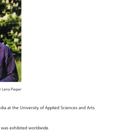
© Lena Pieper
a at the University of Applied Sciences and Arts
was exhibited worldwide.