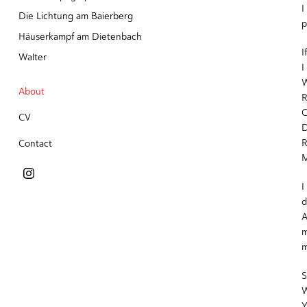
I
Die Lichtung am Baierberg
p
Häuserkampf am Dietenbach
I
Walter
I
W
About
R
C
CV
R
Contact
M
I
d
A
m
m
S
W
Y