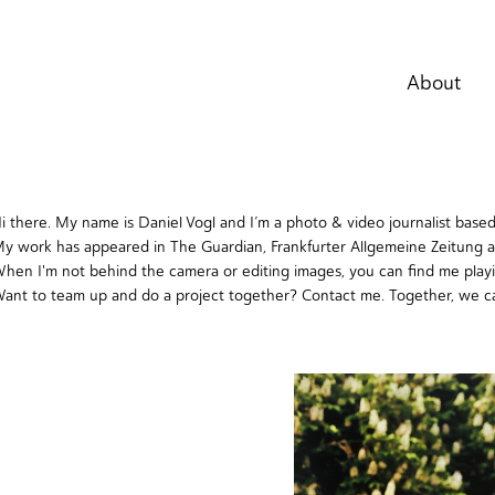
About
i there. My name is Daniel Vogl and I’m a photo & video journalist base
y work has appeared in The Guardian, Frankfurter Allgemeine Zeitung 
hen I'm not behind the camera or editing images, you can find me play
ant to team up and do a project together?
Contact me
. Together, we c