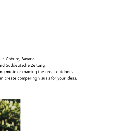
d in Coburg, Bavaria.
and Süddeutsche Zeitung.
ing music or roaming the great outdoors.
an create compelling visuals for your ideas.