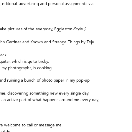
, editorial, advertising and personal assignments via
ake pictures of the everyday,
Eggleston-Style
;)
John Gardner
and
Known and Strange Things by Teju
ack.
tar, which is quite tricky.
in my photographs, is cooking.
 and ruining a bunch of photo paper in my pop-up
d me: discovering something new every single day,
ng an active part of what happens around me every day,
re welcome to call or message me.
gl.de.