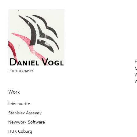
H
M
PHOTOGRAPHY
W
W
Work
feier.huette
Stanislav Asseyev
Newwork Software
HUK Coburg