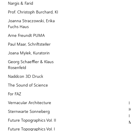
Nargis & Farid
Prof. Christoph Burchard, KI
Joanna Straczowski, Erika
Fuchs Haus
Arne Freundt PUMA
Paul Maar, Schriftsteller
Joana Mylek, Kuratorin
Georg Schaeffler & Klaus
Rosenfeld
Naddcon 3D Druck
The Sound of Science
For FAZ
Vernacular Architecture
I
H
Sternwarte Sonneberg
I
Future Topographics Vol. II
Future Topographics Vol. I